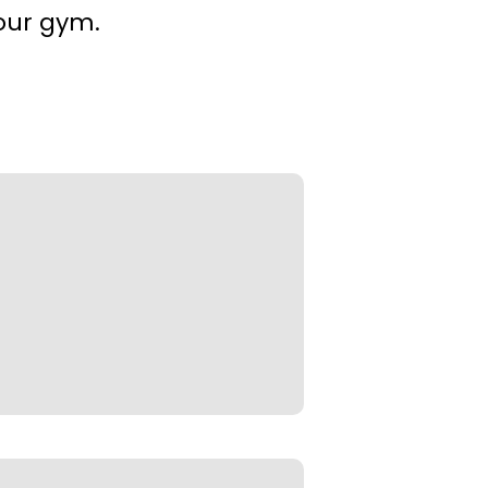
our gym.