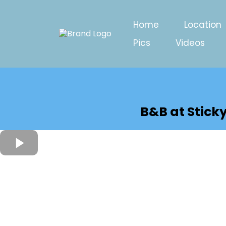
Home
Location
Pics
Videos
B&B at Stick