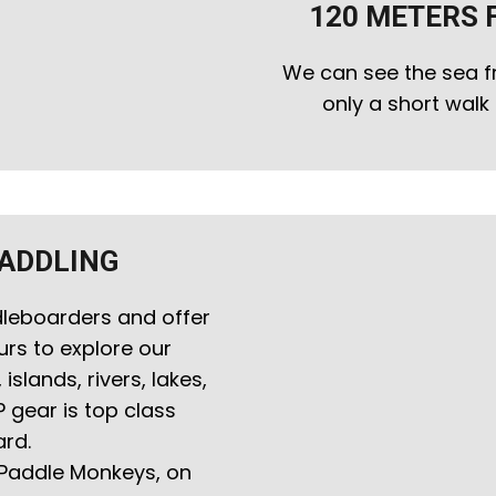
120 METERS 
We can see the sea f
only a short wal
PADDLING
leboarders and offer
urs to explore our
slands, rivers, lakes,
P gear is top class
rd.
 Paddle Monkeys, on