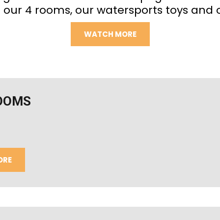
 our 4 rooms, our watersports toys and 
WATCH MORE
OOMS
ORE