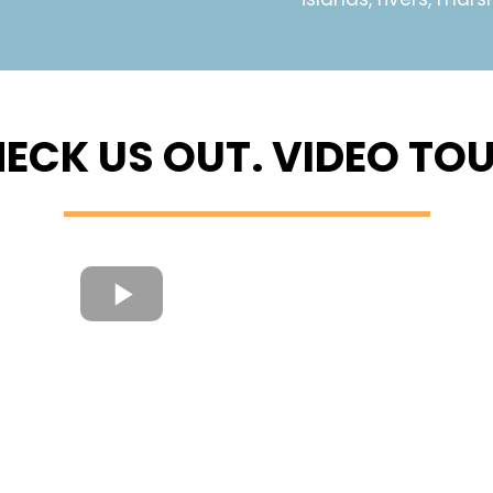
ECK US OUT. VIDEO TO