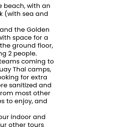
e beach, with an
k (with sea and
 and the Golden
ith space for a
the ground floor,
g 2 people.
s teams coming to
 Muay Thai camps,
oking for extra
ore sanitized and
 from most other
es to enjoy, and
h our indoor and
our other tours