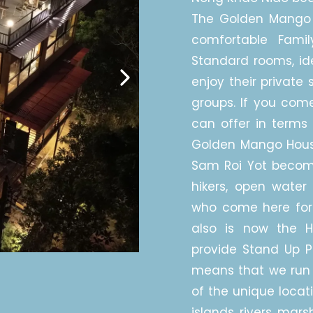
The Golden Mango 
comfortable Fami
Standard rooms, ide
enjoy their private 
groups. If you come
can offer in terms 
Golden Mango House 
Sam Roi Yot becomin
hikers, open water 
who come here for
also is now the 
provide Stand Up Pa
means that we run 
of the unique locat
islands, rivers, marshe