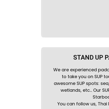
STAND UP 
We are experienced padd
to take you on SUP to
awesome SUP spots: sea, i
wetlands, etc... Our SU
Starboa
You can follow us, Thai