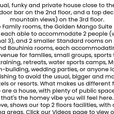
al, funky and private house close to th
door bar on the 2nd floor, and a top dec
mountain views) on the 3rd floor.
ge Family rooms, the Golden Mango Suite
, each able to accommodate 2 people (w
nal 3), and 2 smaller Standard rooms on 
and Bauhinia rooms, each accommodatin
 venue for families, small groups, sport
training, retreats, water sports camps,
-building, wedding parties, or anyone lo
wishing to avoid the usual, bigger and m
ls or resorts. What makes us different
 are a house, with plenty of public spac
that's the homey vibe you will feel here.
ve, shows our top 2 floors facilities, wit
ng areas. Click our Videos page to view 