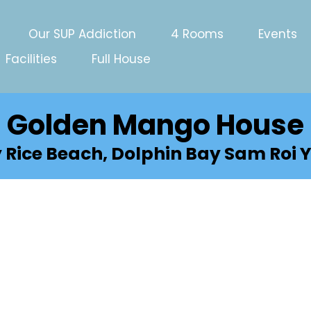
Our SUP Addiction
4 Rooms
Events
Facilities
Full House
Golden Mango House
y Rice Beach, Dolphin Bay Sam Roi Y