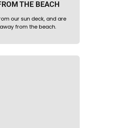
FROM THE BEACH
rom our sun deck, and are
k away from the beach.