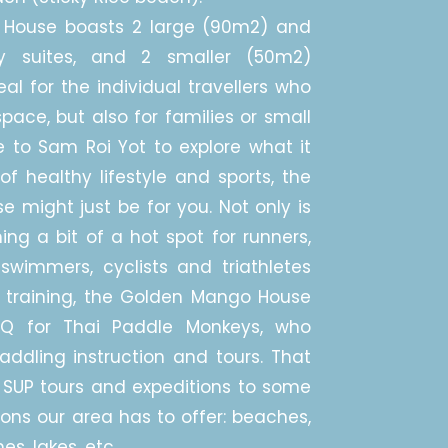
House boasts 2 large (90m2) and
ly suites, and 2 smaller (50m2)
al for the individual travellers who
space, but also for families or small
 to Sam Roi Yot to explore what it
of healthy lifestyle and sports, the
might just be for you. Not only is
g a bit of a hot spot for runners,
swimmers, cyclists and triathletes
 training, the Golden Mango House
HQ for Thai Paddle Monkeys, who
ddling instruction and tours. That
SUP tours and expeditions to some
ions our area has to offer: beaches,
s, lakes, etc....