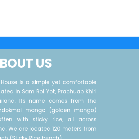
BOUT US
House is a simple yet comfortable
cated in Sam Roi Yot, Prachuap Khiri
ailand. Its name comes from the
mdokmai mango (golden mango)
ften with sticky rice, all across
nd. We are located 120 meters from
ch (Sticky Rice beach).