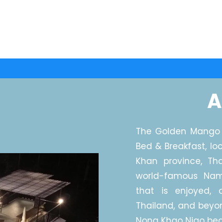
A
The Golden Mango 
Bed & Breakfast, lo
Khan province, Th
world-famous Na
that is enjoyed, o
Thailand, and beyo
Nong Khao Niao bea