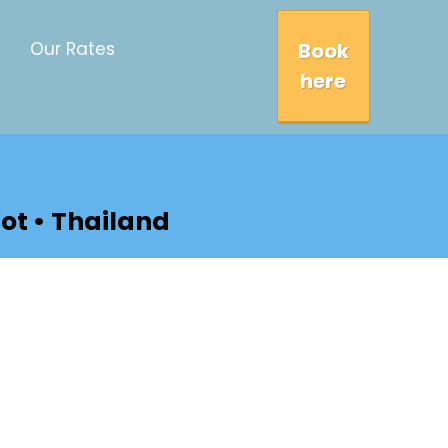
Book
Our Rates
here
ot • Thailand