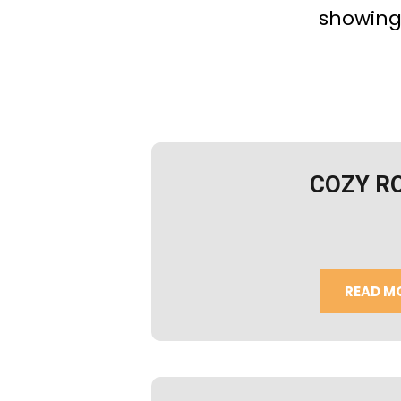
showing
COZY R
READ M