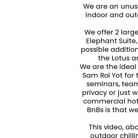
We are an unusu
indoor and out
We offer 2 lar
Elephant Suite
possible additio
the Lotus 
We are the ideal
Sam Roi Yot for 
seminars, team
privacy or just 
commercial hote
BnBs is that we
This video, abo
outdoor chilli