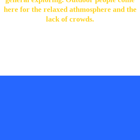
here for the relaxed athmosphere and the
lack of crowds.