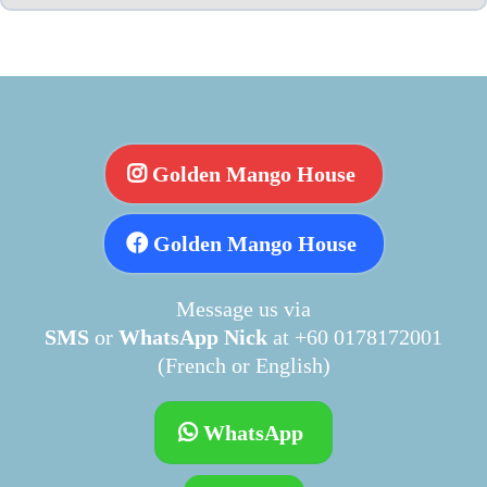
Golden Mango House
Golden Mango House
Message us via
SMS
or
WhatsApp Nick
at +60 0178172001
(French or English)
WhatsApp