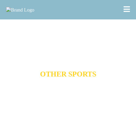
OTHER SPORTS