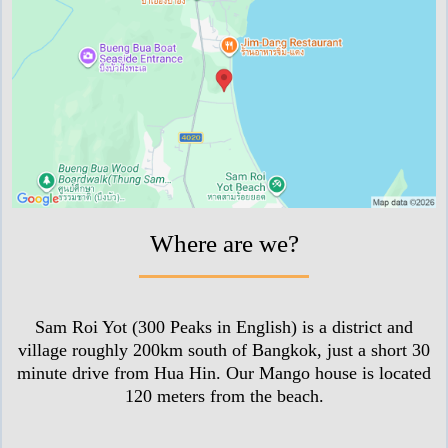
Where are we?
Sam Roi Yot (300 Peaks in English) is a district and
village roughly 200km south of Bangkok, just a short 30
minute drive from Hua Hin. Our Mango house is located
120 meters from the beach.