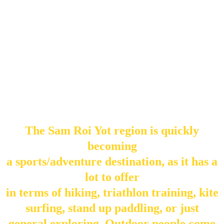
The Sam Roi Yot region is quickly
becoming
a sports/adventure destination, as it has a
lot to offer
in terms of hiking, triathlon training, kite
surfing, stand up paddling, or just
general exploring. Outdoor people come