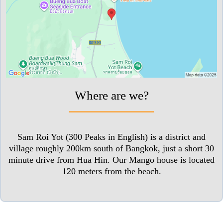
Where are we?
Sam Roi Yot (300 Peaks in English) is a district and
village roughly 200km south of Bangkok, just a short 30
minute drive from Hua Hin. Our Mango house is located
120 meters from the beach.