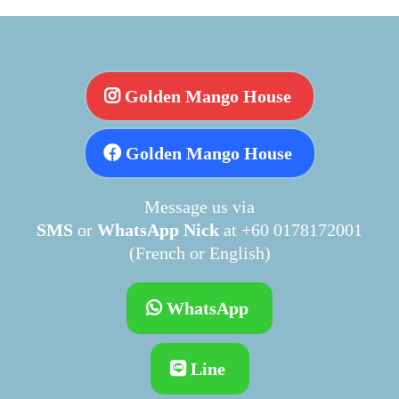
Golden Mango House
Golden Mango House
Message us via
SMS
or
WhatsApp Nick
at +60 0178172001
(French or English)
WhatsApp
Line